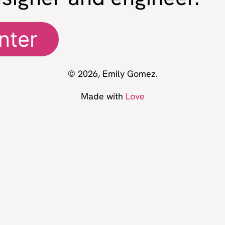
nter
© 2026, Emily Gomez.
Made with
Love