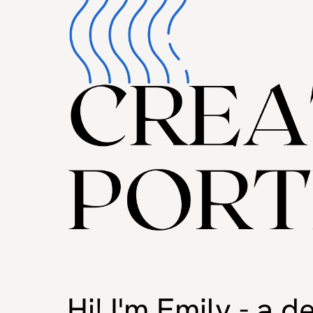
Hi! I'm Emily - a 