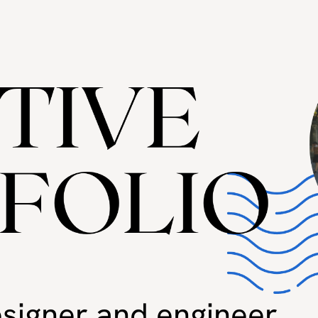
designer and engineer.